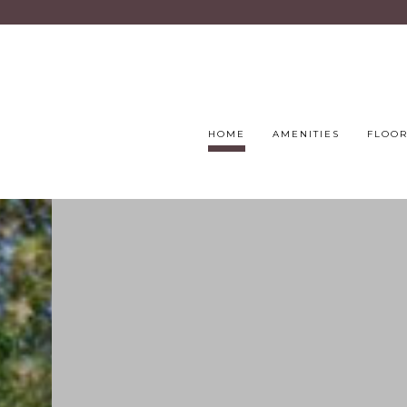
HOME
AMENITIES
FLOOR