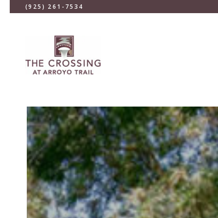
(925) 261-7534