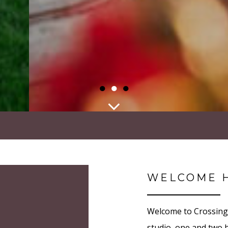
●
●
●
WELCOME 
Welcome to Crossing 
studio, one and two