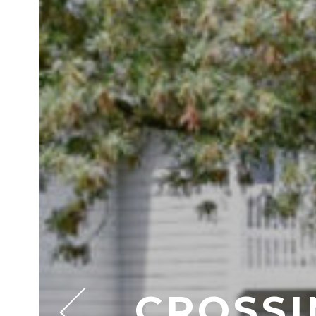
CROSSI