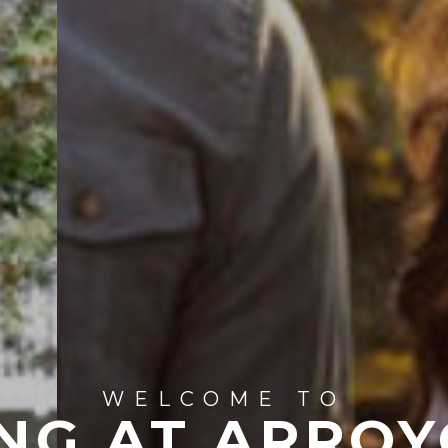
WELCOME TO
NG AT ARROY