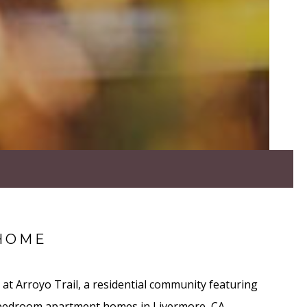
HOME
at Arroyo Trail, a residential community featuring
 bedroom apartment homes in Livermore, CA.