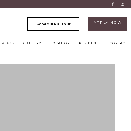
APPLY NOW
Schedule a Tour
 PLANS
GALLERY
LOCATION
RESIDENTS
CONTACT