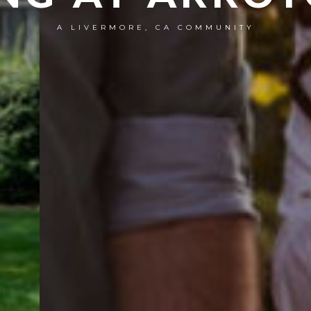
A LIVERMORE, CA COMMUNITY