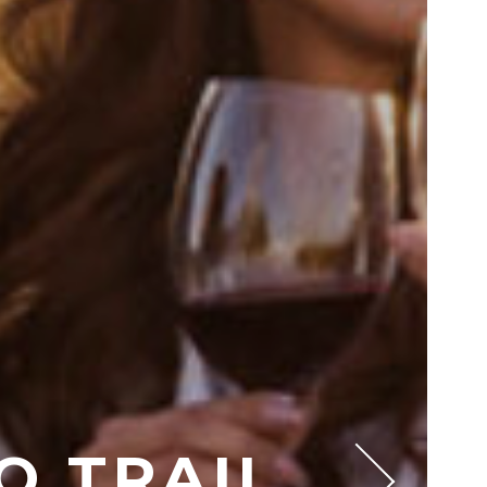
O TRAIL