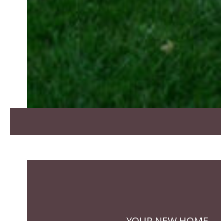
YOUR NEW HOME